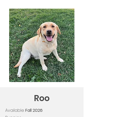
Roo
Available:
Fall
2026