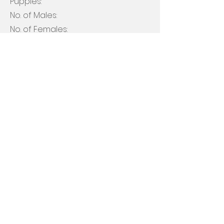
Puppies:
No. of Males:
No. of Females:
Litter Color(s): ​​
Black, Chocolate
Apply Now