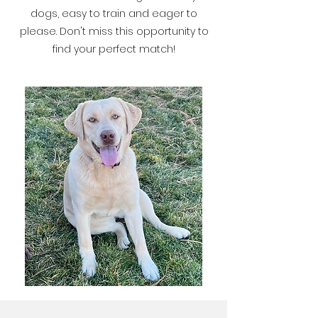
dogs, easy to train and eager to
please. Don't miss this opportunity to
find your perfect match!