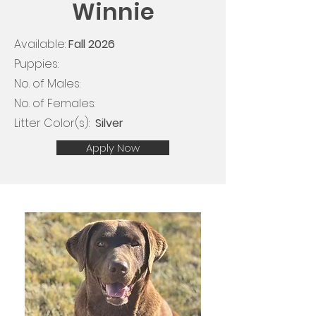
Winnie
Available:
Fall 2026
Puppies:
No. of Males:
No. of Females:
Litter Color(s): ​​
Silver
Apply Now