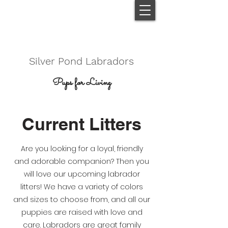
Silver Pond Labradors
Pups for Living
Current Litters
Are you looking for a loyal, friendly
and adorable companion? Then you
will love our upcoming labrador
litters! We have a variety of colors
and sizes to choose from, and all our
puppies are raised with love and
care. Labradors are great family