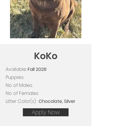
KoKo
Available:
Fall
2026
Puppies:
No. of Males:
No. of Females:
Litter Color(s): ​​
Chocolate, Silver
Apply Now